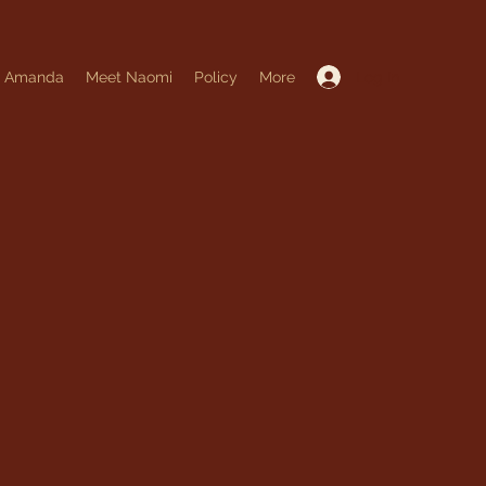
Log In
t Amanda
Meet Naomi
Policy
More