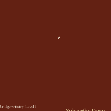
bridgeArtistry, Level 1