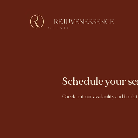
REJUVEN
ESSENCE
CLINIC
Schedule your se
Check out our availability and book 