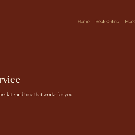
Home
Book Online
Mee
rvice
the date and time that works for you