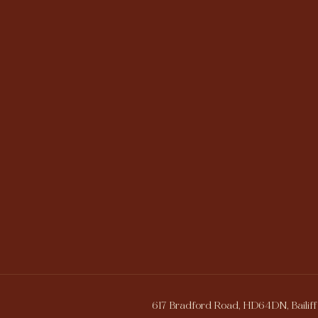
617 Bradford Road, HD64DN, Bailiff 