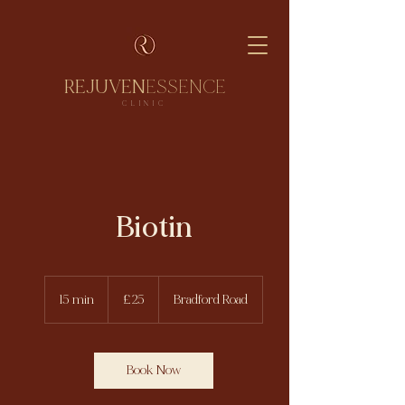
REJUVEN
ESSENCE
CLINIC
Biotin
25
British
15 min
1
£25
Bradford Road
pounds
5
m
i
n
Book Now