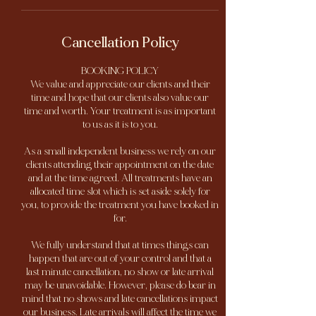
Cancellation Policy
BOOKING POLICY
We value and appreciate our clients and their
time and hope that our clients also value our
time and worth. Your treatment is as important
to us as it is to you.
As a small independent business we rely on our
clients attending their appointment on the date
and at the time agreed. All treatments have an
allocated time slot which is set aside solely for
you, to provide the treatment you have booked in
for.
We fully understand that at times things can
happen that are out of your control and that a
last minute cancellation, no show or late arrival
may be unavoidable. However, please do bear in
mind that no shows and late cancellations impact
our business. Late arrivals will affect the time we