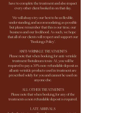
have to complete the treatment and also impact
every other client booked in on that day.
We will always try our best to be as flexible,
understanding and accommodating as possible
but please remember that this is our time, our
business and our livelihood. As such, we hope
that all of our clients will respect and support our
''Bookings Policy'.
ANTI-WRINKLE TREATMENTS
Please note that when booking for anti-wrinkle
treatment (botulinum toxin-A), you will be
required to pay a 50% non-refundable deposit as
all anti-wrinkle products used in treatment are
prescribed solely for you and cannot be used on
anyone else.
ALL OTHER TREATMENTS
Please note that when booking for any of the
treatments a non refundable deposit is required.
LATE ARRIVALS