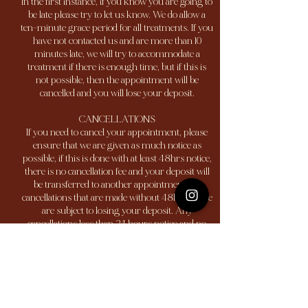
In the first instance, if you know you are going to
be late please try to let us know. We do allow a
ten-minute grace period for all treatments. If you
have not contacted us and are more than 10
minutes late, we will try to accommodate a
treatment if there is enough time, but if this is
not possible, then the appointment will be
cancelled and you will lose your deposit.
CANCELLATIONS
If you need to cancel your appointment, please
ensure that we are given as much notice as
possible, if this is done with at least 48hrs notice,
there is no cancellation fee and your deposit will
be transferred to another appointment. All
cancellations that are made without 48hrs notice
are subject to losing your deposit. Any
cancellations less than 24 hours notice and no
shows are subject to a 100% charge of the service.