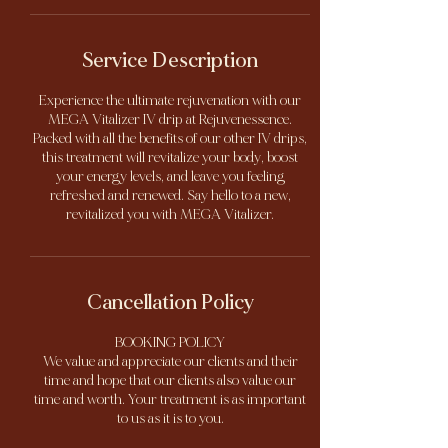
Service Description
Experience the ultimate rejuvenation with our
MEGA Vitalizer IV drip at Rejuvenessence.
Packed with all the benefits of our other IV drips,
this treatment will revitalize your body, boost
your energy levels, and leave you feeling
refreshed and renewed. Say hello to a new,
revitalized you with MEGA Vitalizer.
Cancellation Policy
BOOKING POLICY
We value and appreciate our clients and their
time and hope that our clients also value our
time and worth. Your treatment is as important
to us as it is to you.