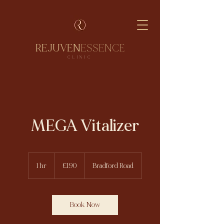
REJUVEN
ESSENCE
CLINIC
MEGA Vitalizer
190
British
1 hr
1
£190
Bradford Road
pounds
h
Book Now