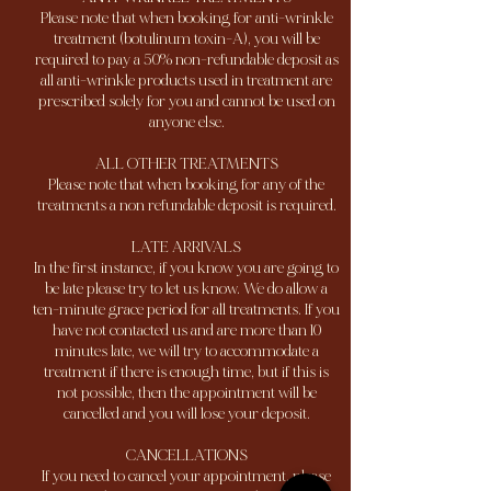
Please note that when booking for anti-wrinkle
treatment (botulinum toxin-A), you will be
required to pay a 50% non-refundable deposit as
all anti-wrinkle products used in treatment are
prescribed solely for you and cannot be used on
anyone else.
ALL OTHER TREATMENTS
Please note that when booking for any of the
treatments a non refundable deposit is required.
LATE ARRIVALS
In the first instance, if you know you are going to
be late please try to let us know. We do allow a
ten-minute grace period for all treatments. If you
have not contacted us and are more than 10
minutes late, we will try to accommodate a
treatment if there is enough time, but if this is
not possible, then the appointment will be
cancelled and you will lose your deposit.
CANCELLATIONS
If you need to cancel your appointment, please