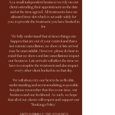
As a small independent business we rely on our
clients attending their appointment on the date
and at the time agreed. All treatments have an
allocated time slot which is set aside solely for
you, to provide the treatment you have booked in
for.
We fully understand that at times things can
happen that are out of your control and that a
last minute cancellation, no show or late arrival
may be unavoidable. However, please do bear in
mind that no shows and late cancellations impact
our business. Late arrivals will affect the time we
have to complete the treatment and also impact
every other client booked in on that day.
We will always try our best to be as flexible,
understanding and accommodating as possible
but please remember that this is our time, our
business and our livelihood. As such, we hope
that all of our clients will respect and support our
''Bookings Policy'.
ANTI-WRINKLE TREATMENTS