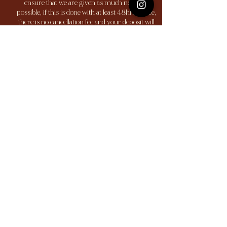
ensure that we are given as much notice as
possible, if this is done with at least 48hrs notice,
there is no cancellation fee and your deposit will
be transferred to another appointment. All
cancellations that are made without 48hrs notice
are subject to losing your deposit. Any
cancellations less than 24 hours notice and no
shows are subject to a 100% charge of the service.
Contact Details
617 Bradford Rd, Bailiff Bridge, Brighouse HD6
4DN, UK